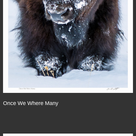
Once We Where Many