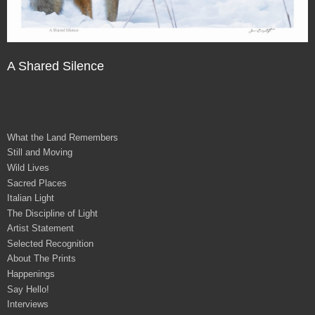
A Shared Silence
What the Land Remembers
Still and Moving
Wild Lives
Sacred Places
Italian Light
The Discipline of Light
Artist Statement
Selected Recognition
About The Prints
Happenings
Say Hello!
Interviews