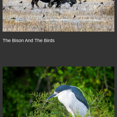
The Bison And The Birds