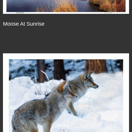
Moose At Sunrise