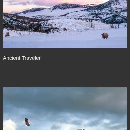
Ancient Traveler