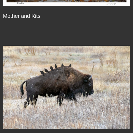
Mother and Kits