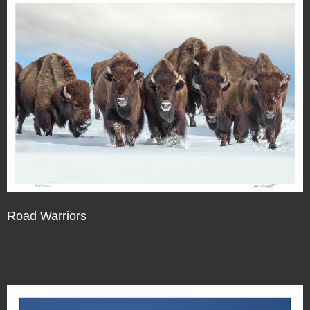
Road Warriors