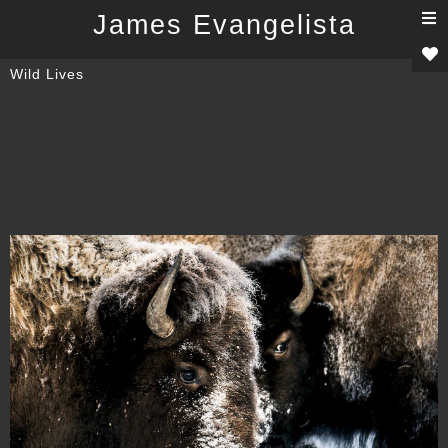
T
James Evangelista
n
Wild Lives