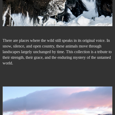
There are places where the wild still speaks in its original voice. In
snow, silence, and open country, these animals move through
landscapes largely unchanged by time. This collection is a tribute to
their strength, their grace, and the enduring mystery of the untamed
world.