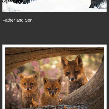
Father and Son