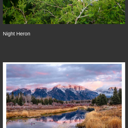
Night Heron