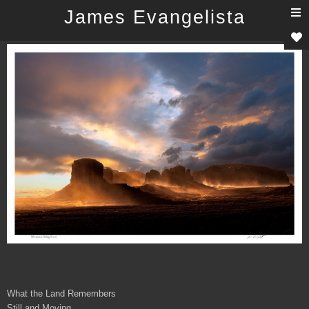
T
James Evangelista
n
What the Land Remembers
Still and Moving