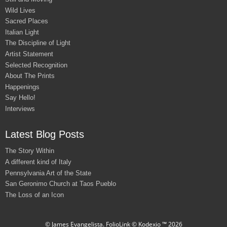
Wild Lives
Sacred Places
Italian Light
The Discipline of Light
Artist Statement
Selected Recognition
About The Prints
Happenings
Say Hello!
Interviews
Latest Blog Posts
The Story Within
A different kind of Italy
Pennsylvania Art of the State
San Geronimo Church at Taos Pueblo
The Loss of an Icon
© James Evangelista.
FolioLink
© Kodexio ™ 2026