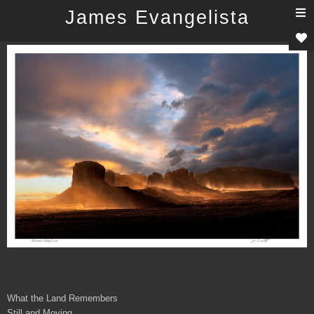
T
James Evangelista
n
What the Land Remembers
Still and Moving