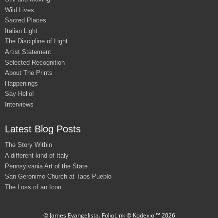
Wild Lives
Sacred Places
Italian Light
The Discipline of Light
Artist Statement
Selected Recognition
About The Prints
Happenings
Say Hello!
Interviews
Latest Blog Posts
The Story Within
A different kind of Italy
Pennsylvania Art of the State
San Geronimo Church at Taos Pueblo
The Loss of an Icon
© James Evangelista.
FolioLink
© Kodexio ™ 2026