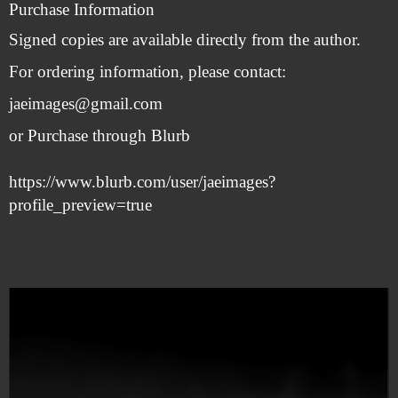
Purchase Information
Signed copies are available directly from the author.
For ordering information, please contact:
jaeimages@gmail.com
or
Purchase through Blurb
https://www.blurb.com/user/jaeimages?
profile_preview=true