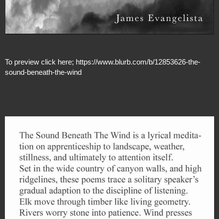
To preview click here;
https://www.blurb.com/b/12853626-the-
sound-beneath-the-wind