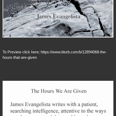
To Preview click here; https://www.blurb.com/b/12894068-the-
hours-that-are-given