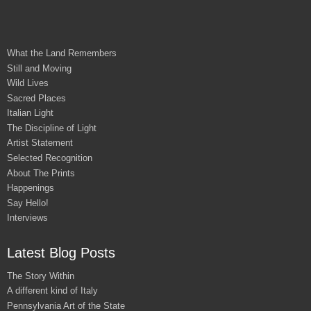
What the Land Remembers
Still and Moving
Wild Lives
Sacred Places
Italian Light
The Discipline of Light
Artist Statement
Selected Recognition
About The Prints
Happenings
Say Hello!
Interviews
Latest Blog Posts
The Story Within
A different kind of Italy
Pennsylvania Art of the State