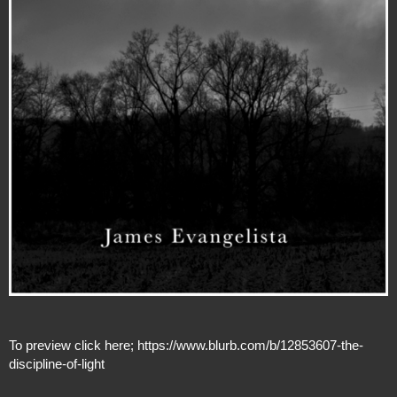
To preview click here;
https://www.blurb.com/b/12853607-the-
discipline-of-light