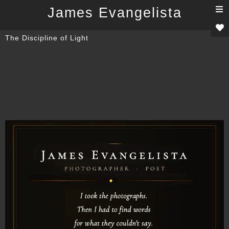
T
James Evangelista
n
The Discipline of Light