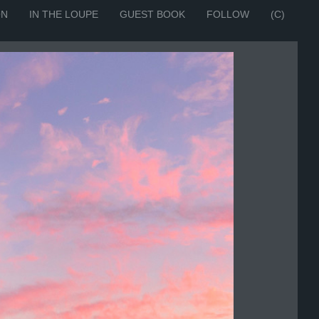
ON
IN THE LOUPE
GUEST BOOK
FOLLOW
(C)