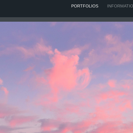
PORTFOLIOS
INFORMATI