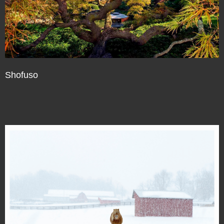
Shofuso