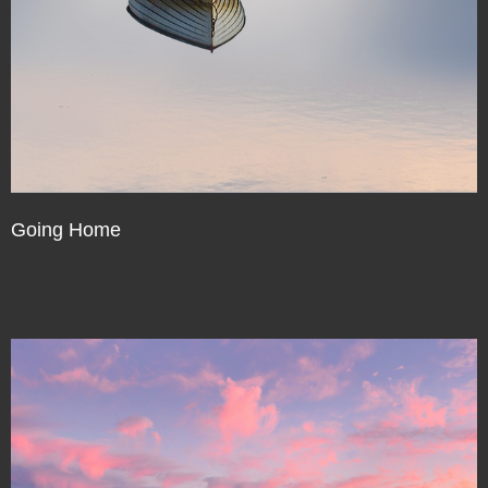
Going Home