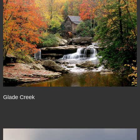
Glade Creek