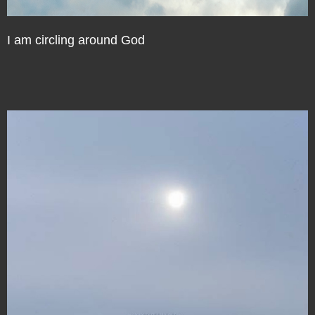
I am circling around God