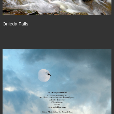
Onieda Falls