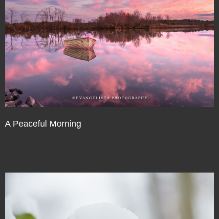
A Peaceful Morning