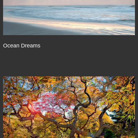
Ocean Dreams