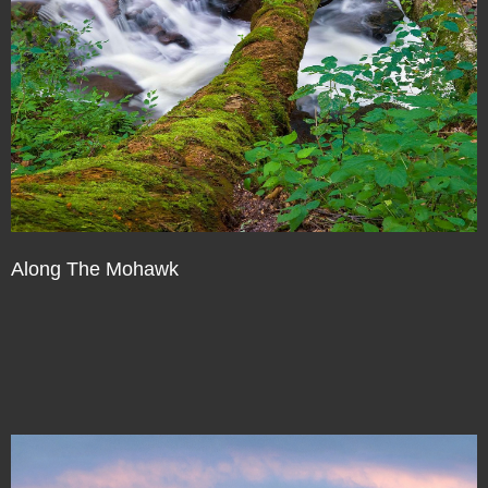
Along The Mohawk