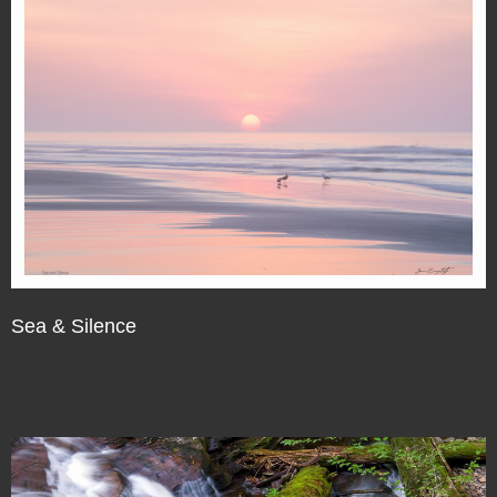
Sea & Silence