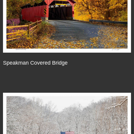
Speakman Covered Bridge