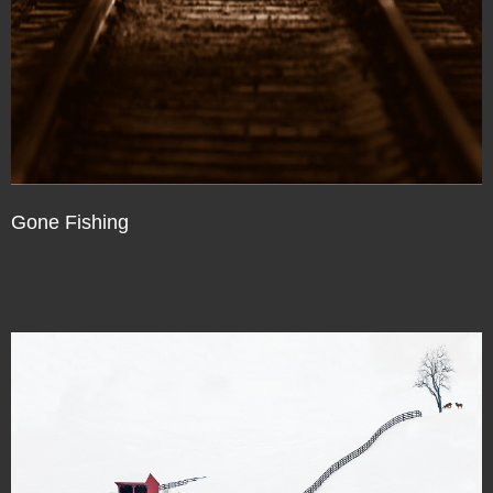
Gone Fishing