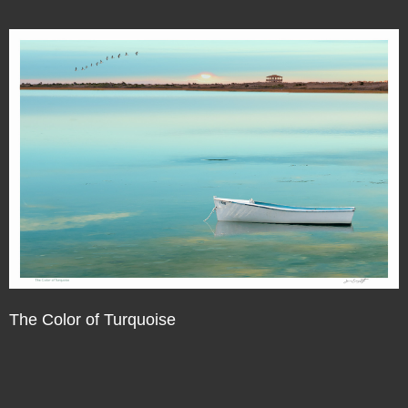
The Color of Turquoise