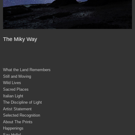
The Miky Way
What the Land Remembers
Still and Moving
Wild Lives
Sacred Places
Italian Light
The Discipline of Light
Artist Statement
Selected Recognition
About The Prints
Happenings
Say Hello!