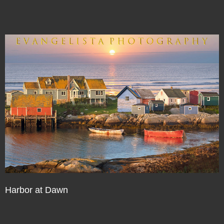
Harbor at Dawn