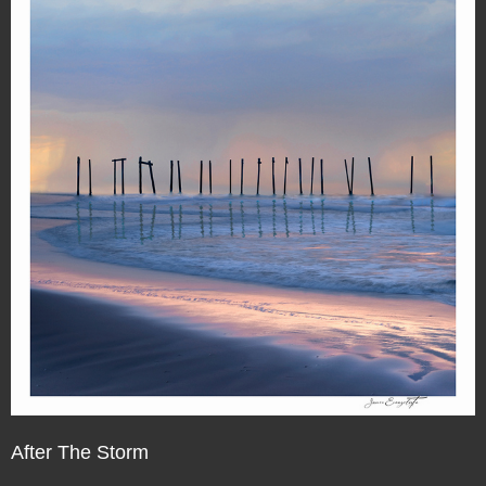
After The Storm