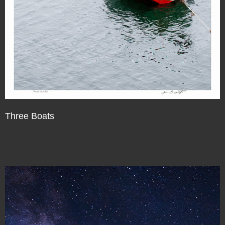
Three Boats