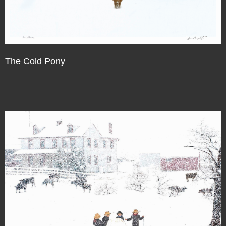
The Cold Pony