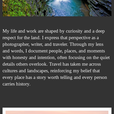
My life and work are shaped by curiosity and a deep
respect for the land. I express that perspective as a
photographer, writer, and traveler. Through my lens
and words, I document people, places, and moments
with honesty and intention, often focusing on the quiet
details others overlook. Travel has taken me across
cultures and landscapes, reinforcing my belief that
every place has a story worth telling and every person
carries history.