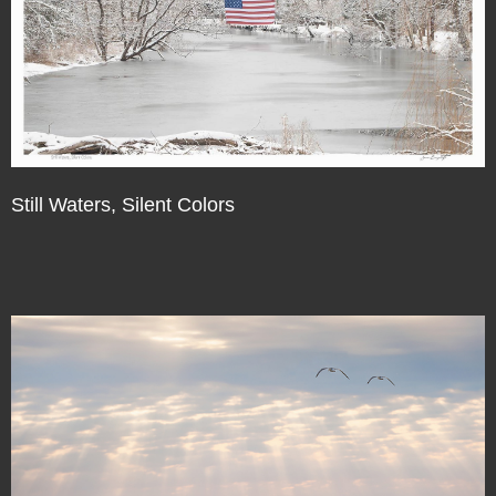
Still Waters, Silent Colors