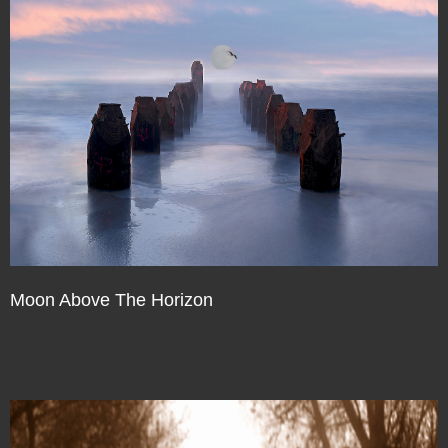
Moon Above The Horizon