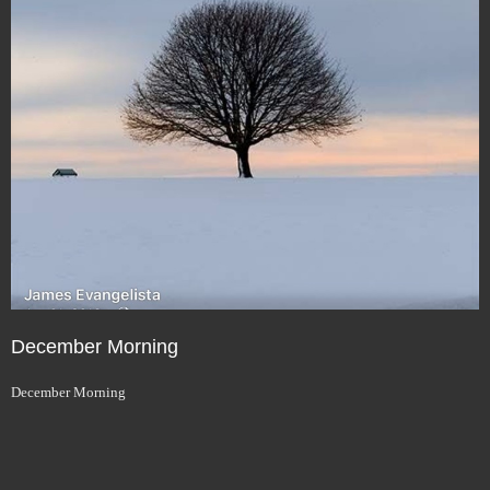
December Morning
December Morning