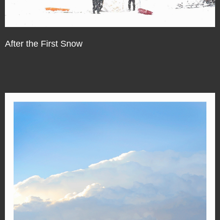
After the First Snow