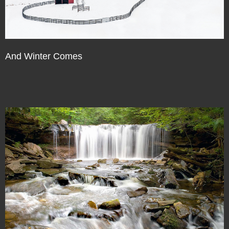
And Winter Comes