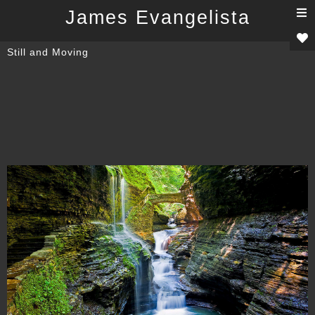
T
James Evangelista
n
Still and Moving