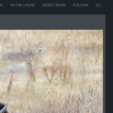
ON
IN THE LOUPE
GUEST BOOK
FOLLOW
(C)