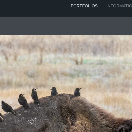
PORTFOLIOS
INFORMATI