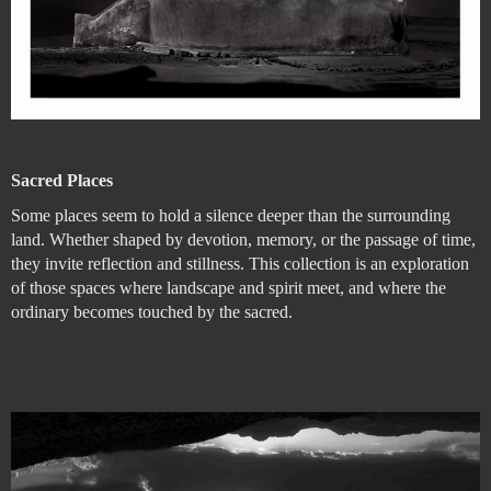
Sacred Places
Some places seem to hold a silence deeper than the surrounding
land. Whether shaped by devotion, memory, or the passage of time,
they invite reflection and stillness. This collection is an exploration
of those spaces where landscape and spirit meet, and where the
ordinary becomes touched by the sacred.