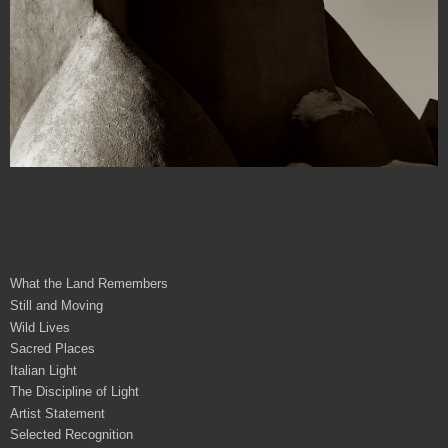
What the Land Remembers
Still and Moving
Wild Lives
Sacred Places
Italian Light
The Discipline of Light
Artist Statement
Selected Recognition