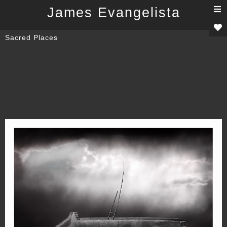
T
James Evangelista
n
Sacred Places