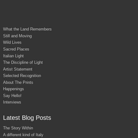
What the Land Remembers
Still and Moving
Wild Lives
Sacred Places
Italian Light
The Discipline of Light
Artist Statement
Selected Recognition
About The Prints
Happenings
Say Hello!
Interviews
Latest Blog Posts
The Story Within
A different kind of Italy