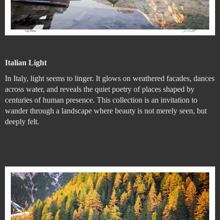
Italian Light
In Italy, light seems to linger. It glows on weathered facades, dances
across water, and reveals the quiet poetry of places shaped by
centuries of human presence. This collection is an invitation to
wander through a landscape where beauty is not merely seen, but
deeply felt.