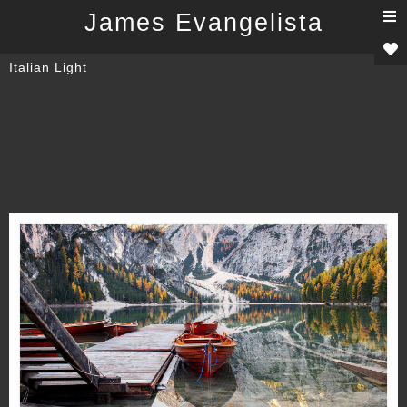
T
James Evangelista
n
Italian Light