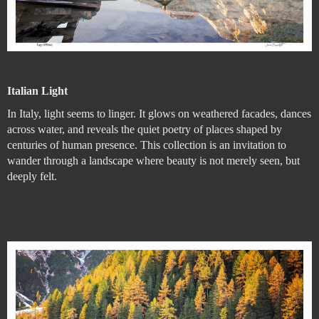
Italian Light
In Italy, light seems to linger. It glows on weathered facades, dances
across water, and reveals the quiet poetry of places shaped by
centuries of human presence. This collection is an invitation to
wander through a landscape where beauty is not merely seen, but
deeply felt.