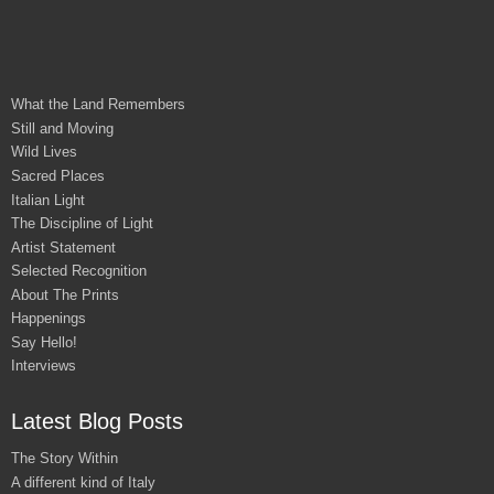
What the Land Remembers
Still and Moving
Wild Lives
Sacred Places
Italian Light
The Discipline of Light
Artist Statement
Selected Recognition
About The Prints
Happenings
Say Hello!
Interviews
Latest Blog Posts
The Story Within
A different kind of Italy