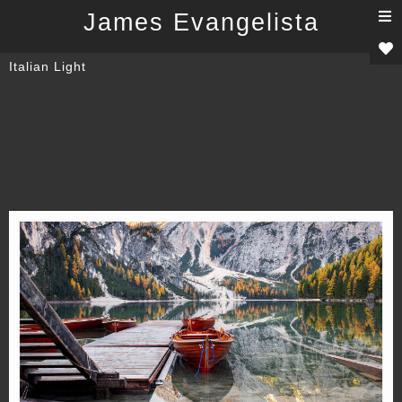
T
James Evangelista
n
Italian Light