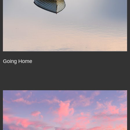
Going Home