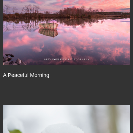
A Peaceful Morning