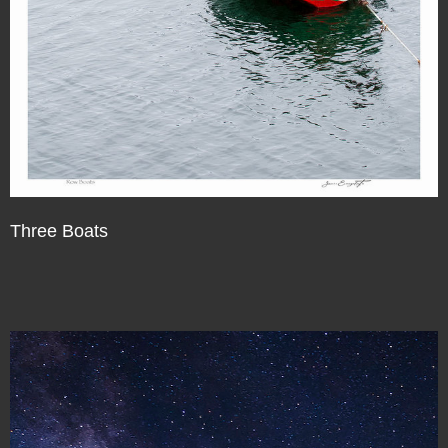
Three Boats