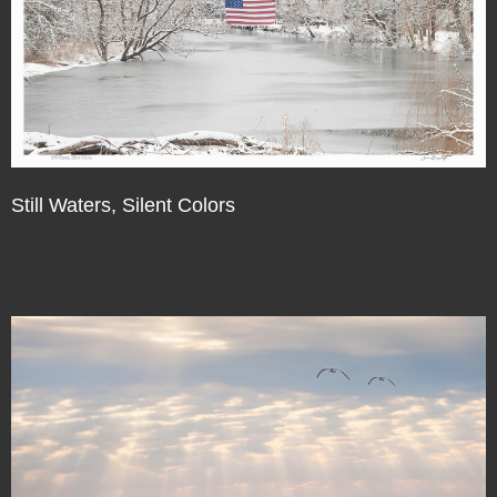
Still Waters, Silent Colors