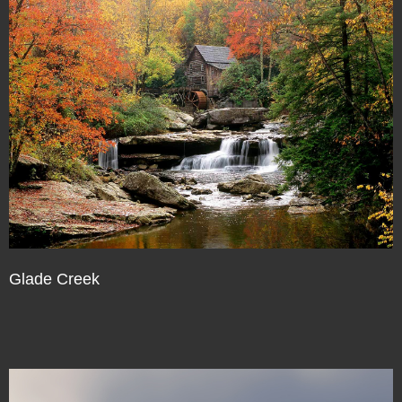
Glade Creek