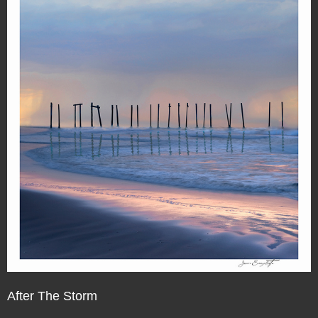
After The Storm