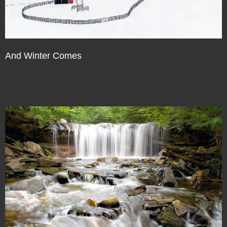
And Winter Comes