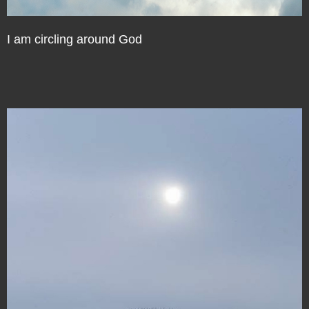
I am circling around God