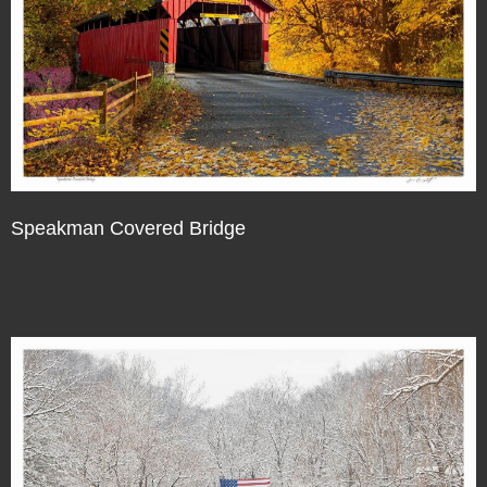
Speakman Covered Bridge