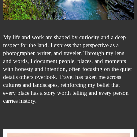
My life and work are shaped by curiosity and a deep
respect for the land. I express that perspective as a
photographer, writer, and traveler. Through my lens
and words, I document people, places, and moments
with honesty and intention, often focusing on the quiet
details others overlook. Travel has taken me across
cultures and landscapes, reinforcing my belief that
every place has a story worth telling and every person
carries history.