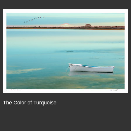
The Color of Turquoise