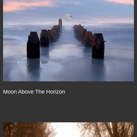
Moon Above The Horizon