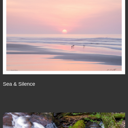
Sea & Silence