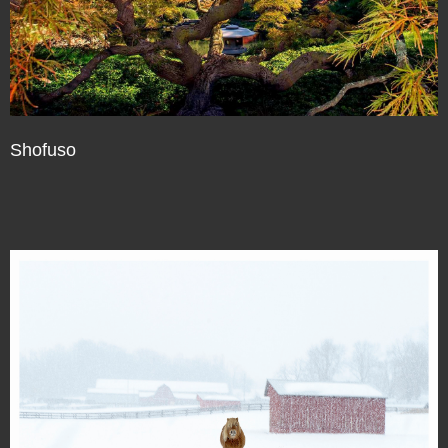
Shofuso