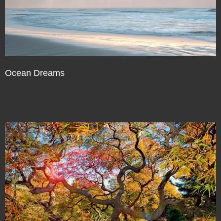
Ocean Dreams