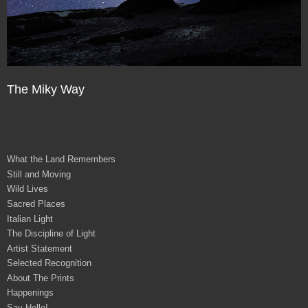
The Miky Way
What the Land Remembers
Still and Moving
Wild Lives
Sacred Places
Italian Light
The Discipline of Light
Artist Statement
Selected Recognition
About The Prints
Happenings
Say Hello!