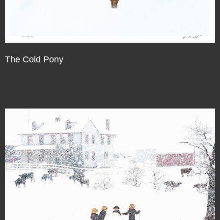
The Cold Pony