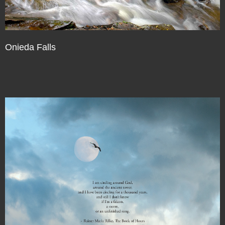
Onieda Falls