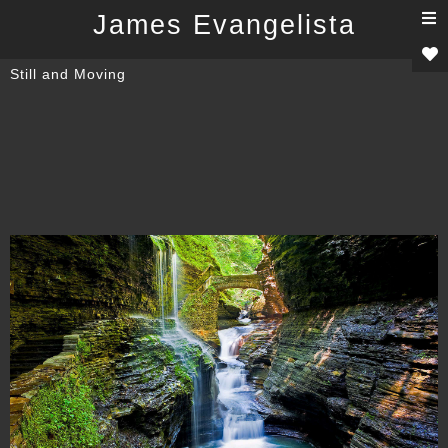
T
James Evangelista
n
Still and Moving