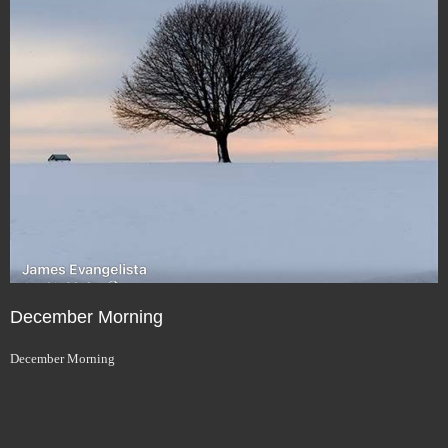
December Morning
December Morning