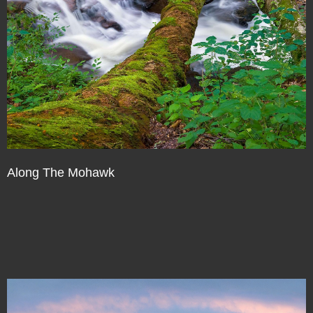
Along The Mohawk