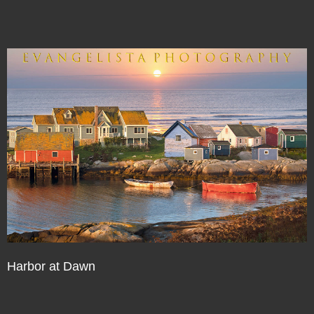
Harbor at Dawn