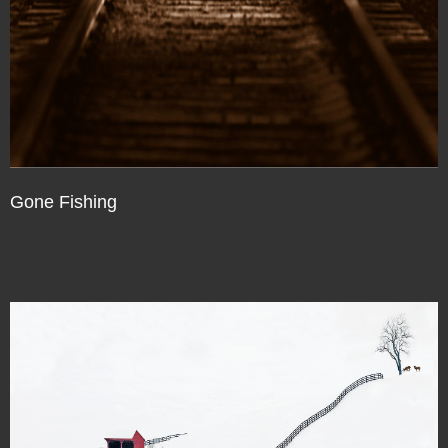
Gone Fishing