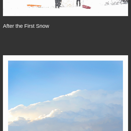
After the First Snow