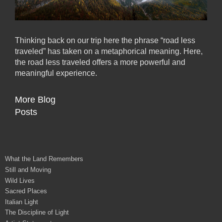
Thinking back on our trip here the phrase “road less
traveled” has taken on a metaphorical meaning. Here,
the road less traveled offers a more powerful and
meaningful experience.
More Blog
Posts
What the Land Remembers
Still and Moving
Wild Lives
Sacred Places
Italian Light
The Discipline of Light