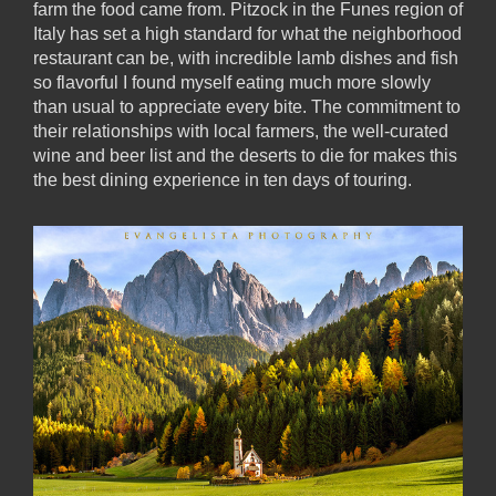
farm the food came from. Pitzock in the Funes region of
Italy has set a high standard for what the neighborhood
restaurant can be, with incredible lamb dishes and fish
so flavorful I found myself eating much more slowly
than usual to appreciate every bite. The commitment to
their relationships with local farmers, the well-curated
wine and beer list and the deserts to die for makes this
the best dining experience in ten days of touring.