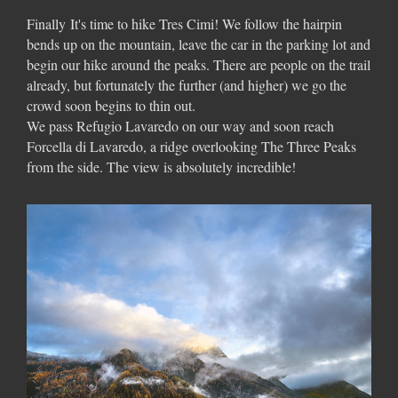
Finally
It's time to hike Tres Cimi! We follow the hairpin
bends up on the mountain, leave the car in the parking lot and
begin our hike around the peaks. There are people on the trail
already, but fortunately the further (and higher) we go the
crowd soon begins to thin out.
We pass Refugio Lavaredo on our way and soon reach
Forcella di Lavaredo, a ridge overlooking The Three Peaks
from the side. The view is absolutely incredible!