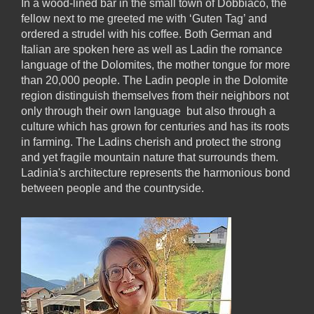
In a wood-lined bar in the small town of Dobbiaco, the
fellow next to me greeted me with ‘Guten Tag’ and
ordered a strudel with his coffee. Both German and
Italian are spoken here as well as Ladin the romance
language of the Dolomites, the mother tongue for more
than 20,000 people. The Ladin people in the Dolomite
region distinguish themselves from their neighbors not
only through their own language but also through a
culture which has grown for centuries and has its roots
in farming. The Ladins cherish and protect the strong
and yet fragile mountain nature that surrounds them.
Ladinia's architecture represents the harmonious bond
between people and the countryside.