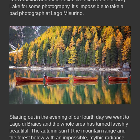
Lake for some photography. It’s impossible to take a
bad photograph at Lago Misurino.
Starting out in the evening of our fourth day we went to
Lago di Braies and the whole area has turned lavishly
beautiful. The autumn sun lit the mountain range and
the forest below with an impossible, mythic radiance