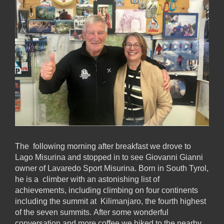
The following morning after breakfast we drove to
Lago Misurina and stopped in to see Giovanni Gianni
owner of Lavaredo Sport Misurina. Born in South Tyrol,
he is a climber with an astonishing list of
achievements, including climbing on four continents
including the summit at Kilimanjaro, the fourth highest
of the seven summits. After some wonderful
conversation and more coffee we hiked to the nearby