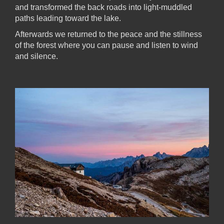
and transformed the back roads into light-muddled
paths leading toward the lake.
Afterwards we returned to the peace and the stillness
of the forest where you can pause and listen to wind
and silence.