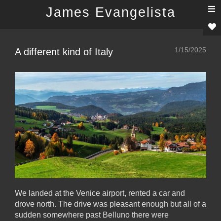
T
James Evangelista
n
1/15/2025
A different kind of Italy
We landed at the Venice airport, rented a car and
drove north. The drive was pleasant enough but all of a
sudden somewhere past Belluno there were