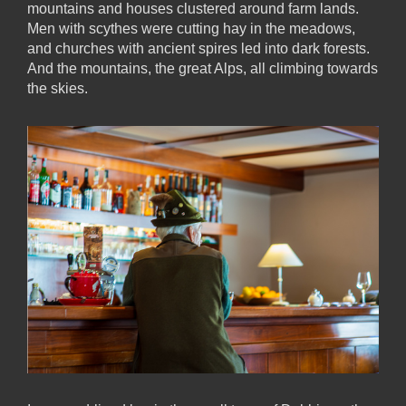
mountains and houses clustered around farm lands.
Men with scythes were cutting hay in the meadows,
and churches with ancient spires led into dark forests.
And the mountains, the great Alps, all climbing towards
the skies.