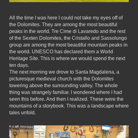
All the time I was here I could not take my eyes off of
the Dolomites. They are among the most beautiful
peaks in the world. Tre Cime di Lavaredo and the rest
of the Sexten Dolomites, the Cristallo and Sassolungo
group are among the most beautiful mountain peaks in
the world. UNESCO has declared them a World
Heritage Site. This is where we would spend the next
ten days.
The next morning we drove to Santa Magdalena, a
picturesque medieval church with the Dolomites
towering above the surrounding valley. The whole
thing was strangely familiar. I wondered where I had
seen this before. And then I realized. These were the
mountains of a storybook. This was a landscape where
tales unfold.