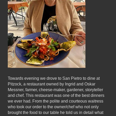
Towards evening we drove to San Pietro to dine at
Pitzock, a restaurant owned by Ingrid and Oskar
Messner, farmer, cheese-maker, gardener, storyteller
and chef. This restaurant was one of the best dinners
we ever had. From the polite and courteous waitress
who took our order to the owner/chef who not only
brought the food to our table he told us in detail what